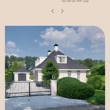
do what we say