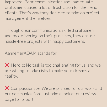
improved. Poor communication and inadequate
craftsmen caused a lot of frustration for their end
clients. That’s why they decided to take on project
management themselves.
Through clear communication, skilled craftsmen,
and by delivering on their promises, they ensure
hassle-free projects with happy customers.
AannemerADAM stands for:
Heroic: No task is too challenging for us, and we
are willing to take risks to make your dreams a
reality.
Compassionate: We are praised for our work and
our communication. Just take a look at our review
page for proof!