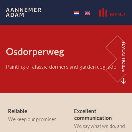
MENU
Osdorperweg
Painting of classic dormers and garden upgrade
Reliable
Excellent
communication
We keep our promises
We say what we do, and