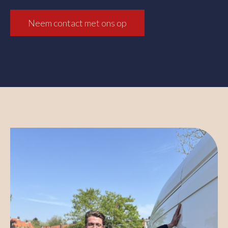
Neem contact met ons op