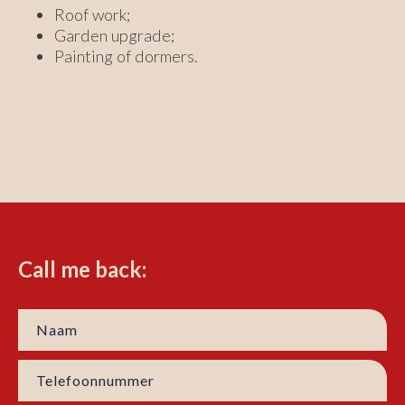
Roof work;
Garden upgrade;
Painting of dormers.
Call me back: