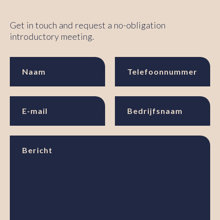
Get in touch and request a no-obligation
introductory meeting.