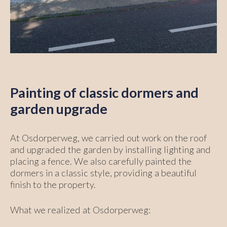
Painting of classic dormers and
garden upgrade
At Osdorperweg, we carried out work on the roof
and upgraded the garden by installing lighting and
placing a fence. We also carefully painted the
dormers in a classic style, providing a beautiful
finish to the property.
What we realized at Osdorperweg: