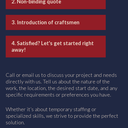
2. Non-binding quote
3. Introduction of craftsmen
4. Satisfied? Let's get started right
away!
Call or email us to discuss your project and needs
directly with us. Tell us about the nature of the
work, the location, the desired start date, and any
specific requirements or preferences you have.
Whether it’s about temporary staffing or
specialized skills, we strive to provide the perfect
solution.