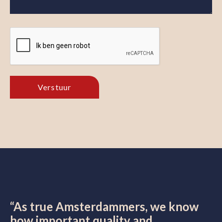
“As true Amsterdammers, we know
how important quality and