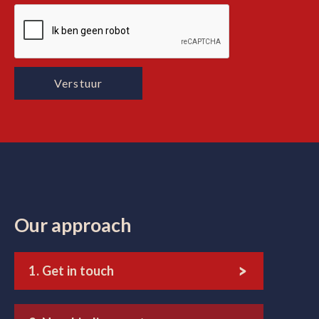
Our approach
1. Get in touch