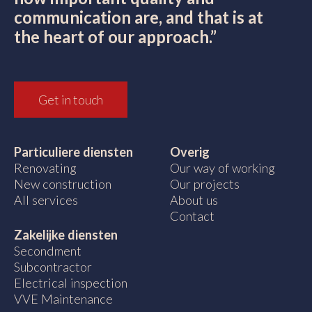
communication are, and that is at
the heart of our approach.”
Get in touch
Particuliere diensten
Overig
Renovating
Our way of working
New construction
Our projects
All services
About us
Contact
Zakelijke diensten
Secondment
Subcontractor
Electrical inspection
VVE Maintenance