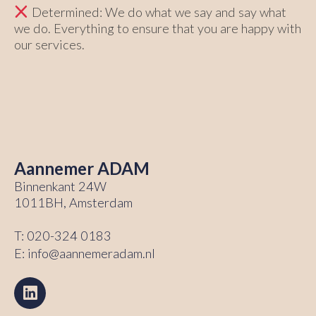
Determined: We do what we say and say what
we do. Everything to ensure that you are happy with
our services.
Aannemer ADAM
Binnenkant 24W
1011BH, Amsterdam
T:
020-324 0183
E:
info@aannemeradam.nl