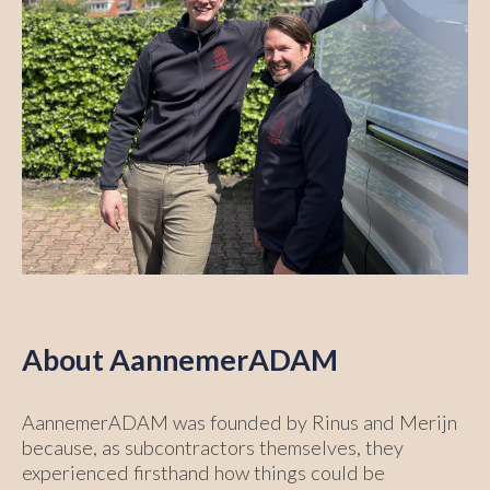
About AannemerADAM
AannemerADAM was founded by Rinus and Merijn
because, as subcontractors themselves, they
experienced firsthand how things could be